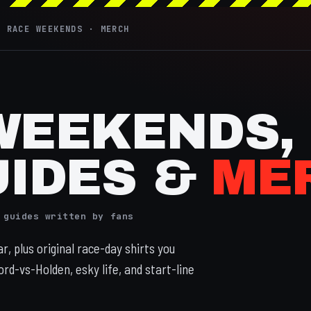
· RACE WEEKENDS · MERCH
WEEKENDS,
UIDES &
ME
 guides written by fans
, plus original race-day shirts you
ord-vs-Holden, esky life, and start-line