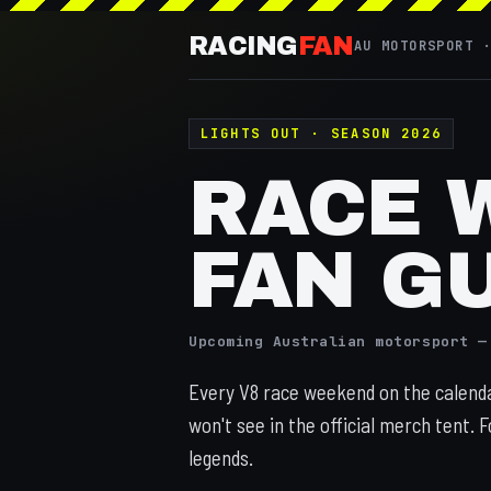
RACING
FAN
AU MOTORSPORT 
LIGHTS OUT · SEASON 2026
RACE 
FAN G
Upcoming Australian motorsport —
Every V8 race weekend on the calendar
won't see in the official merch tent. F
legends.