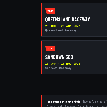
QLD
QUEENSLAND RACEWAY
21 Aug – 23 Aug 2026
Queensland Raceway
VIC
SANDOWN 500
13 Nov – 15 Nov 2026
Sandown Raceway
Independent & unofficial.
RacingFan is not aff
Supercars, the Supercars Championship, Motorspor