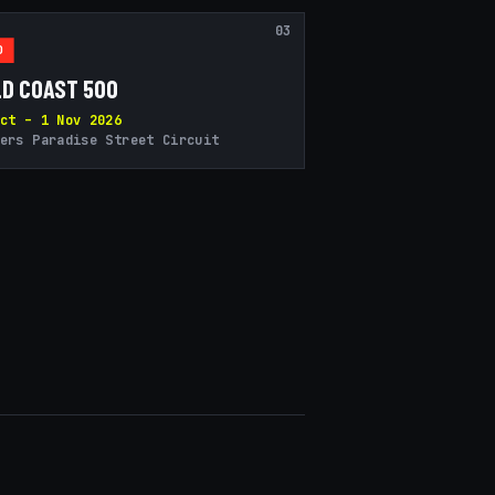
03
D
D COAST 500
ct – 1 Nov 2026
ers Paradise Street Circuit