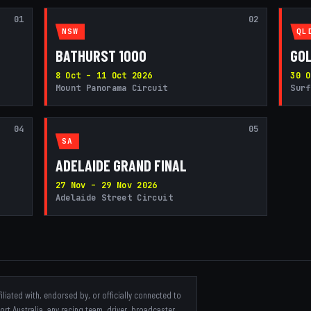
01
02
NSW
QL
BATHURST 1000
GOL
8 Oct – 11 Oct 2026
30 O
Mount Panorama Circuit
Surf
04
05
SA
ADELAIDE GRAND FINAL
27 Nov – 29 Nov 2026
Adelaide Street Circuit
iliated with, endorsed by, or officially connected to
t Australia, any racing team, driver, broadcaster